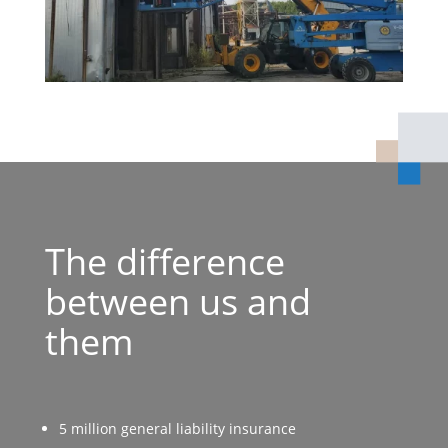
The difference
between us and
them
5 million general liability insurance