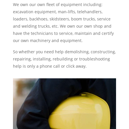
We own our own fleet of equipment including:
excavation equipment, man-lifts, telehandlers,
loaders, backhoes, skidsteers, boom trucks, service
and welding trucks, etc. We own our own shop and
have the technicians to service, maintain and certify
our own machinery and equipment.
So whether you need help demolishing, constructing,
repairing, installing, rebuilding or troubleshooting
help is only a phone call or click away.