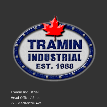
Tramin Industrial
Head Office / Shop
725 MacKenzie Ave