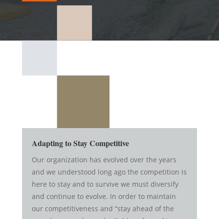
Adapting to Stay Competitive
Our organization has evolved over the years
and we understood long ago the competition is
here to stay and to survive we must diversify
and continue to evolve. In order to maintain
our competitiveness and “stay ahead of the