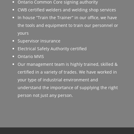
Ontario Common Core signing authority
CWB certified welders and welding shop services
In house “Train the Trainer” in our office, we have
the tools and equipment to train our personnel or
yours
Supervisor insurance
Electrical Safety Authority certified
Ontario MVIS
Our management team is highly trained, skilled &
certified in a variety of trades. We have worked in
your type of industrial environment and
understand the importance of supplying the right
person not just any person.