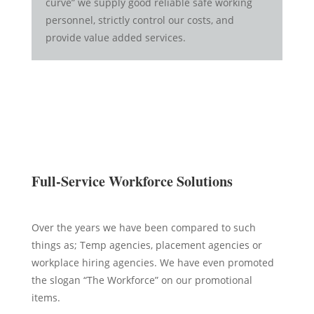
curve” we supply good reliable safe working
personnel, strictly control our costs, and
provide value added services.
Full-Service Workforce Solutions
Over the years we have been compared to such
things as; Temp agencies, placement agencies or
workplace hiring agencies. We have even promoted
the slogan “The Workforce” on our promotional
items.