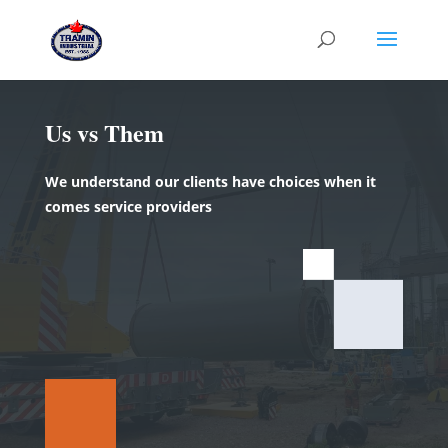
Us vs Them
We understand our clients have choices when it
comes service providers