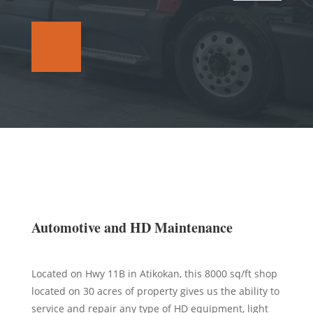
Automotive and HD Maintenance
Located on Hwy 11B in Atikokan, this 8000 sq/ft shop
located on 30 acres of property gives us the ability to
service and repair any type of HD equipment, light