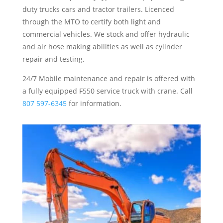
duty trucks cars and tractor trailers. Licenced
through the MTO to certify both light and
commercial vehicles. We stock and offer hydraulic
and air hose making abilities as well as cylinder
repair and testing.
24/7 Mobile maintenance and repair is offered with
a fully equipped F550 service truck with crane. Call
807 597-6345
for information.