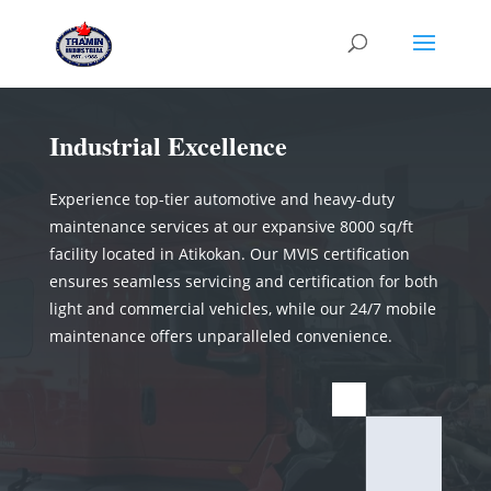
Industrial Excellence
Experience top-tier automotive and heavy-duty
maintenance services at our expansive 8000 sq/ft
facility located in Atikokan. Our MVIS certification
ensures seamless servicing and certification for both
light and commercial vehicles, while our 24/7 mobile
maintenance offers unparalleled convenience.