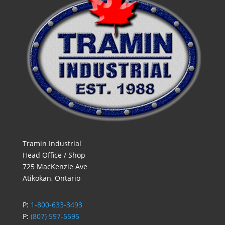
Tramin Industrial
Head Office / Shop
725 MacKenzie Ave
Atikokan, Ontario
P:
1-800-633-3493
P:
(807) 597-5595